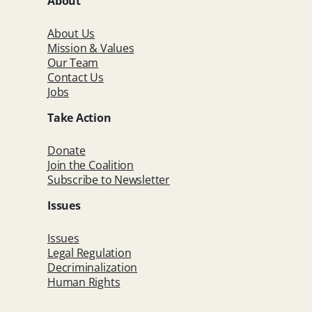
About
About Us
Mission & Values
Our Team
Contact Us
Jobs
Take Action
Donate
Join the Coalition
Subscribe to Newsletter
Issues
Issues
Legal Regulation
Decriminalization
Human Rights