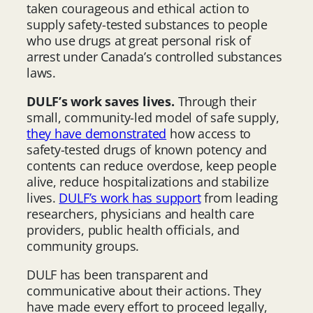
taken courageous and ethical action to
supply safety-tested substances to people
who use drugs at great personal risk of
arrest under Canada’s controlled substances
laws.
DULF’s work saves lives.
Through their
small, community-led model of safe supply,
they have demonstrated
how access to
safety-tested drugs of known potency and
contents can reduce overdose, keep people
alive, reduce hospitalizations and stabilize
lives.
DULF’s work has support
from leading
researchers, physicians and health care
providers, public health officials, and
community groups.
DULF has been transparent and
communicative about their actions. They
have made every effort to proceed legally,