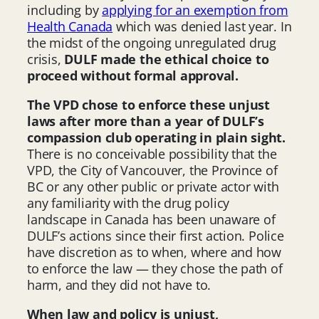
including by
applying for an exemption from
Health Canada
which was denied last year. In
the midst of the ongoing unregulated drug
crisis,
DULF made the ethical choice to
proceed without formal approval.
The VPD chose to enforce these unjust
laws after more than a year of DULF’s
compassion club operating in plain sight.
There is no conceivable possibility that the
VPD, the City of Vancouver, the Province of
BC or any other public or private actor with
any familiarity with the drug policy
landscape in Canada has been unaware of
DULF’s actions since their first action. Police
have discretion as to when, where and how
to enforce the law — they chose the path of
harm, and they did not have to.
When law and policy is unjust,