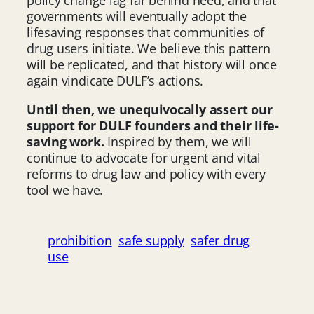
governments will eventually adopt the
lifesaving responses that communities of
drug users initiate. We believe this pattern
will be replicated, and that history will once
again vindicate DULF’s actions.
Until then, we unequivocally assert our
support for DULF founders and their life-
saving work.
Inspired by them, we will
continue to advocate for urgent and vital
reforms to drug law and policy with every
tool we have.
prohibition
safe supply
safer drug
use