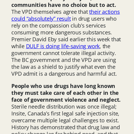
communities have no choice but to act.
The VPD themselves agree that
their actions
could “absolutely” result
in drug users who
rely on the compassion club’s services
consuming more dangerous substances.
Premier David Eby said earlier this week that
while
DULF is doing life-saving work
, the
government cannot tolerate illegal activity.
The BC government and the VPD are using
the law as a shield to justify what even the
VPD admit is a dangerous and harmful act.
People who use drugs have long known
they must take care of each other in the
face of government violence and neglect.
Sterile needle distribution was once illegal;
Insite, Canada’s first legal safe injection site,
overcame multiple legal challenges to exist.
History has demonstrated that drug law and
policy change lag far behind need, and that