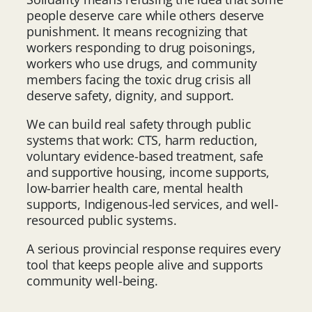
people deserve care while others deserve
punishment. It means recognizing that
workers responding to drug poisonings,
workers who use drugs, and community
members facing the toxic drug crisis all
deserve safety, dignity, and support.
We can build real safety through public
systems that work: CTS, harm reduction,
voluntary evidence-based treatment, safe
and supportive housing, income supports,
low-barrier health care, mental health
supports, Indigenous-led services, and well-
resourced public systems.
A serious provincial response requires every
tool that keeps people alive and supports
community well-being.