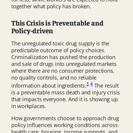
together what policy has broken.
This Crisis is Preventable and
Policy-driven
The unregulated toxic drug supply is the
predictable outcome of policy choices.
Criminalization has pushed the production
and sale of drugs into unregulated markets
where there are no consumer protections,
no quality controls, and no reliable
3
4
information about ingredients.
The result
is a preventable mass death and injury crisis
that impacts everyone. And it is showing up
in workplaces.
How governments choose to approach drug
policy influences working conditions across
health care, housing, income supports, and