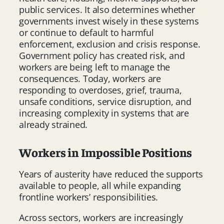
public services. It also determines whether
governments invest wisely in these systems
or continue to default to harmful
enforcement, exclusion and crisis response.
Government policy has created risk, and
workers are being left to manage the
consequences. Today, workers are
responding to overdoses, grief, trauma,
unsafe conditions, service disruption, and
increasing complexity in systems that are
already strained.
Workers in Impossible Positions
Years of austerity have reduced the supports
available to people, all while expanding
frontline workers’ responsibilities.
Across sectors, workers are increasingly