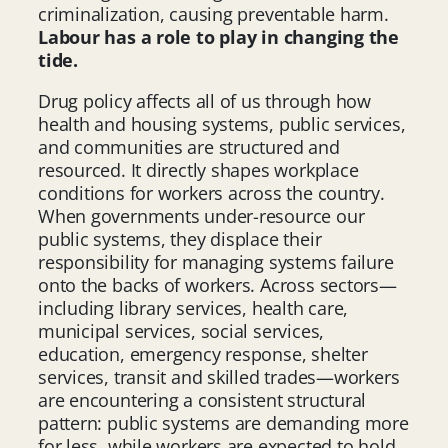
criminalization, causing preventable harm.
Labour has a role to play in changing the
tide.
Drug policy affects all of us through how
health and housing systems, public services,
and communities are structured and
resourced. It directly shapes workplace
conditions for workers across the country.
When governments under-resource our
public systems, they displace their
responsibility for managing systems failure
onto the backs of workers. Across sectors—
including library services, health care,
municipal services, social services,
education, emergency response, shelter
services, transit and skilled trades—workers
are encountering a consistent structural
pattern: public systems are demanding more
for less, while workers are expected to hold