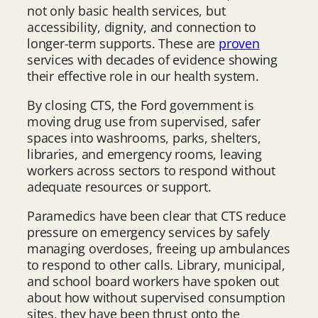
not only basic health services, but
accessibility, dignity, and connection to
longer-term supports. These are
proven
services with decades of evidence showing
their effective role in our health system.
By closing CTS, the Ford government is
moving drug use from supervised, safer
spaces into washrooms, parks, shelters,
libraries, and emergency rooms, leaving
workers across sectors to respond without
adequate resources or support.
Paramedics have been clear that CTS reduce
pressure on emergency services by safely
managing overdoses, freeing up ambulances
to respond to other calls. Library, municipal,
and school board workers have spoken out
about how without supervised consumption
sites, they have been thrust onto the