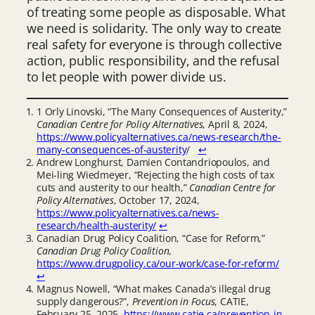
of treating some people as disposable. What
we need is solidarity. The only way to create
real safety for everyone is through collective
action, public responsibility, and the refusal
to let people with power divide us.
1 Orly Linovski, “The Many Consequences of Austerity,”
Canadian Centre for Policy Alternatives
, April 8, 2024,
https://www.policyalternatives.ca/news-research/the-
many-consequences-of-austerity
/
↩︎
Andrew Longhurst, Damien Contandriopoulos, and
Mei-ling Wiedmeyer, “Rejecting the high costs of tax
cuts and austerity to our health,”
Canadian Centre for
Policy Alternatives
, October 17, 2024,
https://www.policyalternatives.ca/news-
research/health-austerity/
↩︎
Canadian Drug Policy Coalition, “Case for Reform,”
Canadian Drug Policy Coalition
,
https://www.drugpolicy.ca/our-work/case-for-reform/
↩︎
Magnus Nowell, “What makes Canada’s illegal drug
supply dangerous?”,
Prevention in Focus
, CATIE,
February 25, 2025,
https://www.catie.ca/prevention-in-