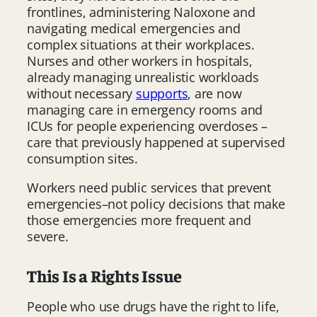
frontlines, administering Naloxone and
navigating medical emergencies and
complex situations at their workplaces.
Nurses and other workers in hospitals,
already managing unrealistic workloads
without necessary
supports
, are now
managing care in emergency rooms and
ICUs for people experiencing overdoses –
care that previously happened at supervised
consumption sites.
Workers need public services that prevent
emergencies–not policy decisions that make
those emergencies more frequent and
severe.
This Is a Rights Issue
People who use drugs have the right to life,