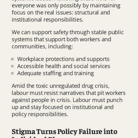
everyone was only possibly by maintaining
focus on the real issues: structural and
institutional responsibilities.
We can support safety through stable public
systems that support both workers and
communities, including:
Workplace protections and supports
Accessible health and social services
Adequate staffing and training
Amid the toxic unregulated drug crisis,
labour must resist narratives that pit workers
against people in crisis. Labour must punch
up and stay focused on institutional and
policy responsibilities.
Stigma Turns Policy Failure into