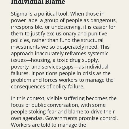
Individual Blame
Stigma is a political tool. When those in
power label a group of people as dangerous,
irresponsible, or undeserving, it is easier for
them to justify exclusionary and punitive
policies, rather than fund the structural
investments we so desperately need. This
approach inaccurately reframes systemic
issues—housing, a toxic drug supply,
poverty, and services gaps—as individual
failures. It positions people in crisis as the
problem and forces workers to manage the
consequences of policy failure.
In this context, visible suffering becomes the
focus of public conversation, with some
people stoking fear and blame to drive their
own agendas. Governments promise control.
Workers are told to manage the