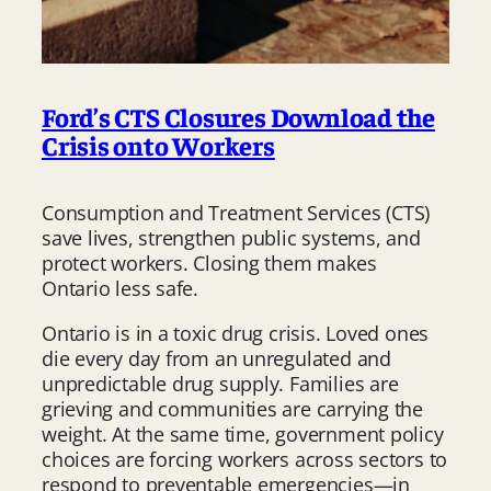
Ford’s CTS Closures Download the
Crisis onto Workers
Consumption and Treatment Services (CTS)
save lives, strengthen public systems, and
protect workers. Closing them makes
Ontario less safe.
Ontario is in a toxic drug crisis. Loved ones
die every day from an unregulated and
unpredictable drug supply. Families are
grieving and communities are carrying the
weight. At the same time, government policy
choices are forcing workers across sectors to
respond to preventable emergencies—in