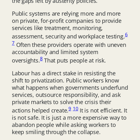
the gaps left by austerity policies.
Public systems are relying more and more
on private, for-profit companies to provide
services like treatment, monitoring,
6
assessment, security and workplace testing.
7
Often these providers operate with uneven
accountability and limited system
8
oversights.
That puts people at risk.
Labour has a direct stake in resisting the
shift to privatization. Public workers know
what happens when governments underfund
services, outsource responsibility, and ask
private markets to solve the crisis their
9
10
actions helped create.
It is not efficient. It
is not safe. It is just a more expensive way to
abandon people while asking workers to
keep smiling through the collapse.