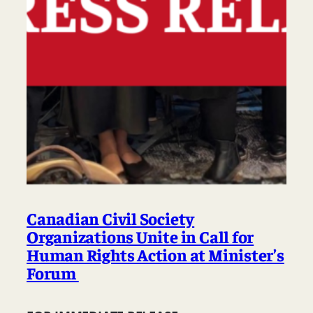
Canadian Civil Society
Organizations Unite in Call for
Human Rights Action at Minister’s
Forum