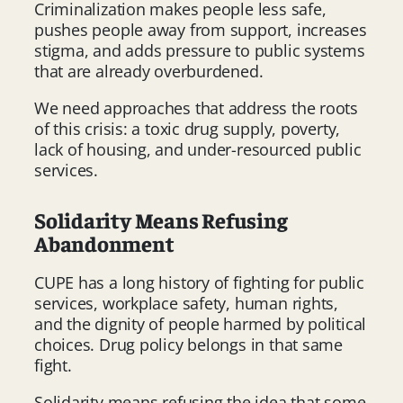
Criminalization makes people less safe,
pushes people away from support, increases
stigma, and adds pressure to public systems
that are already overburdened.
We need approaches that address the roots
of this crisis: a toxic drug supply, poverty,
lack of housing, and under-resourced public
services.
Solidarity Means Refusing
Abandonment
CUPE has a long history of fighting for public
services, workplace safety, human rights,
and the dignity of people harmed by political
choices. Drug policy belongs in that same
fight.
Solidarity means refusing the idea that some