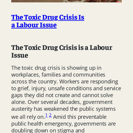
The Toxic Drug Crisis Is
a Labour Issue
The Toxic Drug Crisis is a Labour
Issue
The toxic drug crisis is showing up in
workplaces, families and communities
across the country. Workers are responding
to grief, injury, unsafe conditions and service
gaps they did not create and cannot solve
alone. Over several decades, government
austerity has weakened the public systems
1
2
we all rely on.
Amid this preventable
public health emergency, governments are
doubling down on stigma and