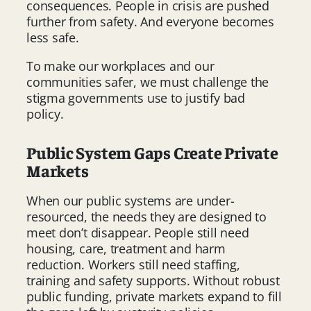
consequences. People in crisis are pushed
further from safety. And everyone becomes
less safe.
To make our workplaces and our
communities safer, we must challenge the
stigma governments use to justify bad
policy.
Public System Gaps Create Private
Markets
When our public systems are under-
resourced, the needs they are designed to
meet don’t disappear. People still need
housing, care, treatment and harm
reduction. Workers still need staffing,
training and safety supports. Without robust
public funding, private markets expand to fill