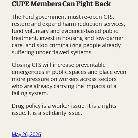
CUPE Members Can Fight Back
The Ford government must re-open CTS,
restore and expand harm reduction services,
fund voluntary and evidence-based public
treatment, invest in housing and low-barrier
care, and stop criminalizing people already
suffering under flawed systems.
Closing CTS will increase preventable
emergencies in public spaces and place even
more pressure on workers across sectors
who are already carrying the impacts of a
failing system.
Drug policy is a worker issue. It is a rights
issue. It is a solidarity issue.
May 26, 2026