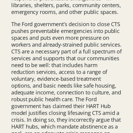
libraries, shelters, parks, community centers,
emergency rooms, and other public spaces.
The Ford government’s decision to close CTS
pushes preventable emergencies into public
spaces and puts even more pressure on
workers and already-strained public services.
CTS are a necessary part of a full spectrum of
services and supports that our communities
need to be well: that includes harm
reduction services, access to a range of
voluntary, evidence-based treatment
options, and basic needs like safe housing,
adequate income, connection to culture, and
robust public health care. The Ford
government has claimed their HART Hub
model justifies closing lifesaving CTS amid a
crisis. In doing so, they incorrectly argue that
HART hubs, which mandate abstinence as a