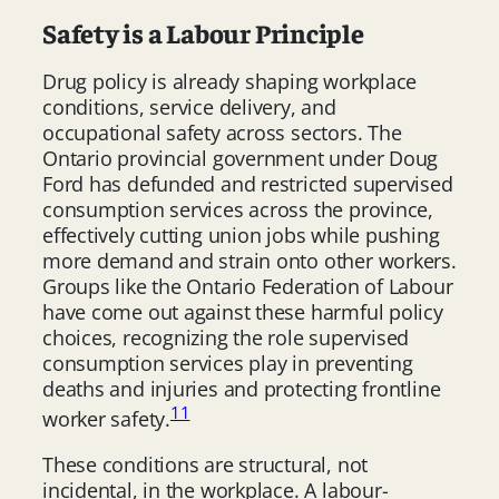
Safety is a Labour Principle
Drug policy is already shaping workplace
conditions, service delivery, and
occupational safety across sectors. The
Ontario provincial government under Doug
Ford has defunded and restricted supervised
consumption services across the province,
effectively cutting union jobs while pushing
more demand and strain onto other workers.
Groups like the Ontario Federation of Labour
have come out against these harmful policy
choices, recognizing the role supervised
consumption services play in preventing
deaths and injuries and protecting frontline
11
worker safety.
These conditions are structural, not
incidental, in the workplace. A labour-