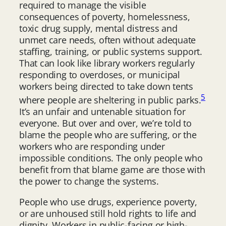
required to manage the visible
consequences of poverty, homelessness,
toxic drug supply, mental distress and
unmet care needs, often without adequate
staffing, training, or public systems support.
That can look like library workers regularly
responding to overdoses, or municipal
workers being directed to take down tents
5
where people are sheltering in public parks.
It’s an unfair and untenable situation for
everyone. But over and over, we’re told to
blame the people who are suffering, or the
workers who are responding under
impossible conditions. The only people who
benefit from that blame game are those with
the power to change the systems.
People who use drugs, experience poverty,
or are unhoused still hold rights to life and
dignity. Workers in public-facing or high-