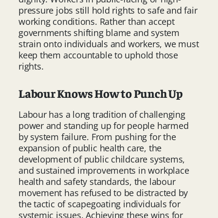
pressure jobs still hold rights to safe and fair
working conditions. Rather than accept
governments shifting blame and system
strain onto individuals and workers, we must
keep them accountable to uphold those
rights.
Labour Knows How to Punch Up
Labour has a long tradition of challenging
power and standing up for people harmed
by system failure. From pushing for the
expansion of public health care, the
development of public childcare systems,
and sustained improvements in workplace
health and safety standards, the labour
movement has refused to be distracted by
the tactic of scapegoating individuals for
systemic issues. Achieving these wins for