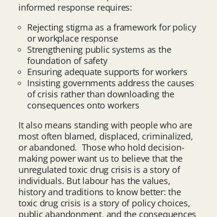
informed response requires:
Rejecting stigma as a framework for policy
or workplace response
Strengthening public systems as the
foundation of safety
Ensuring adequate supports for workers
Insisting governments address the causes
of crisis rather than downloading the
consequences onto workers
It also means standing with people who are
most often blamed, displaced, criminalized,
or abandoned. Those who hold decision-
making power want us to believe that the
unregulated toxic drug crisis is a story of
individuals. But labour has the values,
history and traditions to know better: the
toxic drug crisis is a story of policy choices,
public abandonment, and the consequences