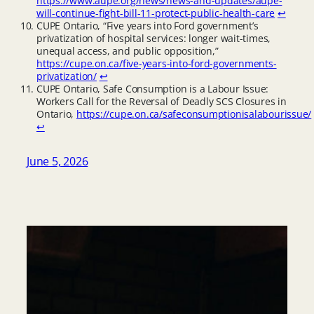
https://www.aupe.org/news/news-and-updates/aupe-
will-continue-fight-bill-11-protect-public-health-care
↩︎
CUPE Ontario, “Five years into Ford government’s
privatization of hospital services: longer wait-times,
unequal access, and public opposition,”
https://cupe.on.ca/five-years-into-ford-governments-
privatization/
↩︎
CUPE Ontario, Safe Consumption is a Labour Issue:
Workers Call for the Reversal of Deadly SCS Closures in
Ontario,
https://cupe.on.ca/safeconsumptionisalabourissue/
↩︎
June 5, 2026