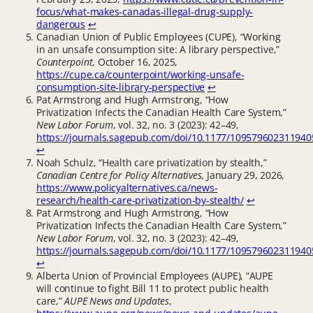
focus/what-makes-canadas-illegal-drug-supply-
dangerous
↩︎
Canadian Union of Public Employees (CUPE), “Working
in an unsafe consumption site: A library perspective,”
Counterpoint
, October 16, 2025,
https://cupe.ca/counterpoint/working-unsafe-
consumption-site-library-perspective
↩︎
Pat Armstrong and Hugh Armstrong, “How
Privatization Infects the Canadian Health Care System,”
New Labor Forum
, vol. 32, no. 3 (2023): 42–49,
https://journals.sagepub.com/doi/10.1177/109579602311940
↩︎
Noah Schulz, “Health care privatization by stealth,”
Canadian Centre for Policy Alternatives
, January 29, 2026,
https://www.policyalternatives.ca/news-
research/health-care-privatization-by-stealth/
↩︎
Pat Armstrong and Hugh Armstrong, “How
Privatization Infects the Canadian Health Care System,”
New Labor Forum
, vol. 32, no. 3 (2023): 42–49,
https://journals.sagepub.com/doi/10.1177/109579602311940
↩︎
Alberta Union of Provincial Employees (AUPE), “AUPE
will continue to fight Bill 11 to protect public health
care,”
AUPE News and Updates
,