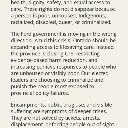
health, dignity, safety, and equal access to
care. These rights do not disappear because
a person is poor, unhoused, Indigenous,
racialized, disabled, queer, or criminalized.
The Ford government is moving in the wrong
direction. Amid this crisis, Ontario should be
expanding access to lifesaving care. Instead,
the province is closing CTS, restricting
evidence-based harm reduction, and
increasing punitive responses to people who
are unhoused or visibly poor. Our elected
leaders are choosing to criminalize and
punish the people most exposed to
provincial policy failures.
Encampments, public drug use, and visible
suffering are symptoms of deeper crises.
They are not solved by tickets, arrests,
displacement, or forcing people out of sight.