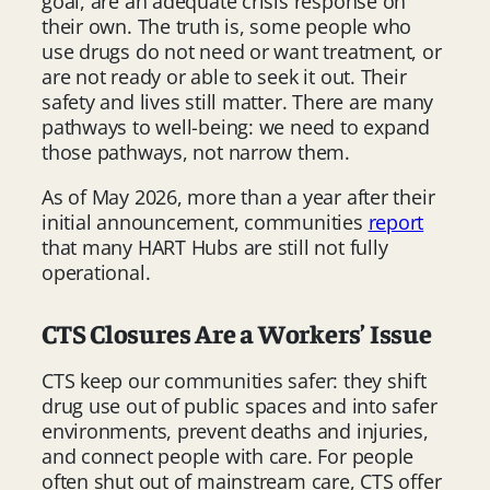
goal, are an adequate crisis response on
their own. The truth is, some people who
use drugs do not need or want treatment, or
are not ready or able to seek it out. Their
safety and lives still matter. There are many
pathways to well-being: we need to expand
those pathways, not narrow them.
As of May 2026, more than a year after their
initial announcement, communities
report
that many HART Hubs are still not fully
operational.
CTS Closures Are a Workers’ Issue
CTS keep our communities safer: they shift
drug use out of public spaces and into safer
environments, prevent deaths and injuries,
and connect people with care. For people
often shut out of mainstream care, CTS offer