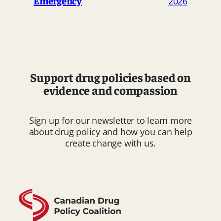
Emergency
2026
Support drug policies based on
evidence and compassion
Sign up for our newsletter to learn more
about drug policy and how you can help
create change with us.