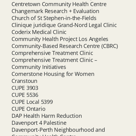
Centretown Community Health Centre
Changemark Research + Evaluation
Church of St Stephen-in-the-Fields
Clinique juridique Grand-Nord Legal Clinic
Coderix Medical Clinic
Community Health Project Los Angeles
Community-Based Research Centre (CBRC)
Comprehensive Treatment Clinic
Comprehensive Treatment Clinic –
Community Initiatives
Cornerstone Housing for Women
Cranstoun
CUPE 3903
CUPE 5536
CUPE Local 5399
CUPE Ontario
DAP Health Harm Reduction
Davenport 4 Palestine
Davenport-Perth Neighbourhood and