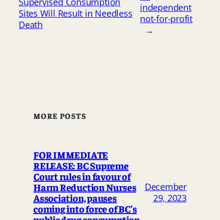
Supervised Consumption
independent
Sites Will Result in Needless
not-for-profit
Death
→
MORE POSTS
FOR IMMEDIATE
RELEASE: BC Supreme
Court rules in favour of
Harm Reduction Nurses
December
Association, pauses
29, 2023
coming into force of BC’s
public drug consumption