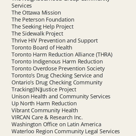
Services
The Ottawa Mission
The Peterson Foundation
The Seeking Help Project
The Sidewalk Project
Thrive HIV Prevention and Support
Toronto Board of Health
Toronto Harm Reduction Alliance (THRA)
Toronto Indigenous Harm Reduction
Toronto Overdose Prevention Society
Toronto’s Drug Checking Service and
Ontario’s Drug Checking Community
Tracking(IN)Justice Project
Unison Health and Community Services
Up North Harm Reduction
Vibrant Community Health
VIRCAN Care & Research Inc.
Washington Office on Latin America
Waterloo Region Community Legal Services