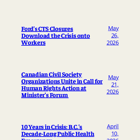
May
Ford’s CTS Closures
Download the Crisis onto
26,
Workers
2026
Canadian Civil Society
May
Organizations Unite in Call for
21,
Human Rights Action at
2026
Minister’s Forum
April
10 Years in Crisis: B.C.’s
Decade-Long Public Health
10,