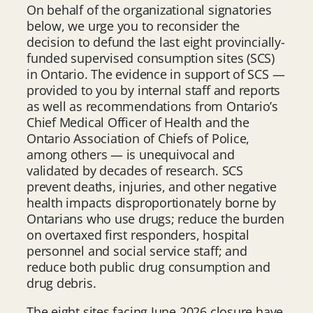
On behalf of the organizational signatories
below, we urge you to reconsider the
decision to defund the last eight provincially-
funded supervised consumption sites (SCS)
in Ontario. The evidence in support of SCS —
provided to you by internal staff and reports
as well as recommendations from Ontario’s
Chief Medical Officer of Health and the
Ontario Association of Chiefs of Police,
among others — is unequivocal and
validated by decades of research. SCS
prevent deaths, injuries, and other negative
health impacts disproportionately borne by
Ontarians who use drugs; reduce the burden
on overtaxed first responders, hospital
personnel and social service staff; and
reduce both public drug consumption and
drug debris.
The eight sites facing June 2026 closure have