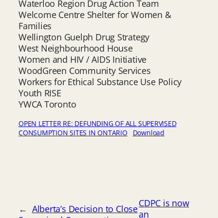
Waterloo Region Drug Action Team
Welcome Centre Shelter for Women &
Families
Wellington Guelph Drug Strategy
West Neighbourhood House
Women and HIV / AIDS Initiative
WoodGreen Community Services
Workers for Ethical Substance Use Policy
Youth RISE
YWCA Toronto
OPEN LETTER RE: DEFUNDING OF ALL SUPERVISED
CONSUMPTION SITES IN ONTARIO
Download
CDPC is now
←
Alberta’s Decision to Close
an