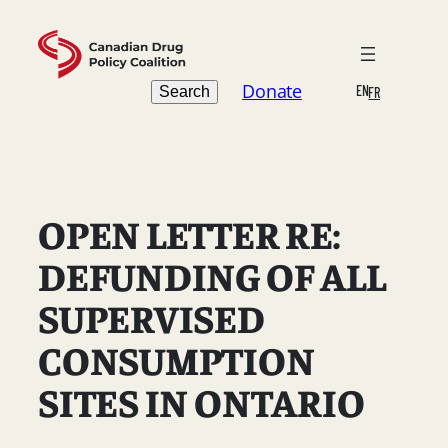
Skip
to
content
Search
Donate
EN
Search
FR
OPEN LETTER RE:
DEFUNDING OF ALL
SUPERVISED
CONSUMPTION
SITES IN ONTARIO