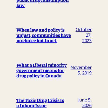
law
October
When law and policy is
unjust, communities have
27,
no choice but to act.
2023
What a Liberal minority
November
government means for
5, 2019
drug policy in Canada
The Toxic Drug Crisis Is
June 5,
a Labour Issue
2026