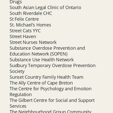
Drugs
South Asian Legal Clinic of Ontario
South Riverdale CHC
St Felix Centre
St. Michael’s Homes
Street Cats YYC
Street Haven
Street Nurses Network
Substance Overdose Prevention and
Education Network (SOPEN)
Substance Use Health Network
Sudbury Temporary Overdose Prevention
Society
Sunset Country Family Health Team
The Ally Centre of Cape Breton
The Centre for Psychology and Emotion
Regulation
The Gilbert Centre for Social and Support
Services
The Neighbourhood Group Community