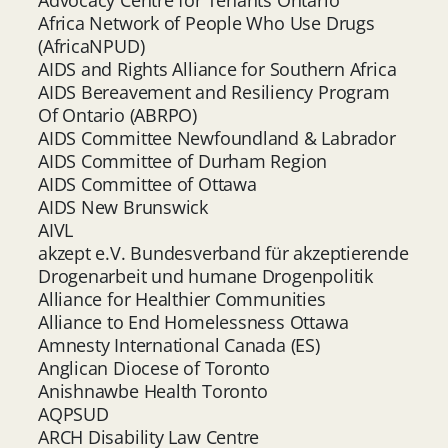
Africa Network of People Who Use Drugs
(AfricaNPUD)
AIDS and Rights Alliance for Southern Africa
AIDS Bereavement and Resiliency Program
Of Ontario (ABRPO)
AIDS Committee Newfoundland & Labrador
AIDS Committee of Durham Region
AIDS Committee of Ottawa
AIDS New Brunswick
AIVL
akzept e.V. Bundesverband für akzeptierende
Drogenarbeit und humane Drogenpolitik
Alliance for Healthier Communities
Alliance to End Homelessness Ottawa
Amnesty International Canada (ES)
Anglican Diocese of Toronto
Anishnawbe Health Toronto
AQPSUD
ARCH Disability Law Centre