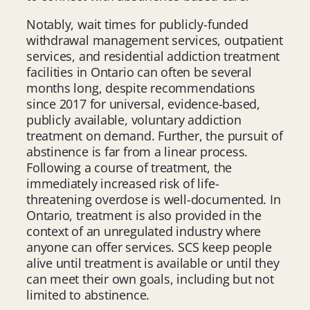
Notably, wait times for publicly-funded
withdrawal management services, outpatient
services, and residential addiction treatment
facilities in Ontario can often be several
months long, despite recommendations
since 2017 for universal, evidence-based,
publicly available, voluntary addiction
treatment on demand. Further, the pursuit of
abstinence is far from a linear process.
Following a course of treatment, the
immediately increased risk of life-
threatening overdose is well-documented. In
Ontario, treatment is also provided in the
context of an unregulated industry where
anyone can offer services. SCS keep people
alive until treatment is available or until they
can meet their own goals, including but not
limited to abstinence.