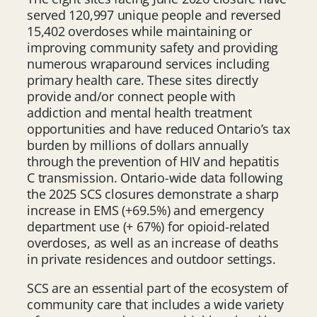
served 120,997 unique people and reversed
15,402 overdoses while maintaining or
improving community safety and providing
numerous wraparound services including
primary health care. These sites directly
provide and/or connect people with
addiction and mental health treatment
opportunities and have reduced Ontario’s tax
burden by millions of dollars annually
through the prevention of HIV and hepatitis
C transmission. Ontario-wide data following
the 2025 SCS closures demonstrate a sharp
increase in EMS (+69.5%) and emergency
department use (+ 67%) for opioid-related
overdoses, as well as an increase of deaths
in private residences and outdoor settings.
SCS are an essential part of the ecosystem of
community care that includes a wide variety