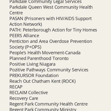
Parkdale Community Legal Services
Parkdale Queen West Community Health
Centre
PASAN (Prisoners with HIV/AIDS Support
Action Network)
PATH: Peterborough Action for Tiny Homes
PEERS Alliance
Penticton and Area Overdose Prevention
Society (P+OPS)
People’s Health Movement-Canada
Planned Parenthood Toronto
Positive Living Niagara
Pozitive Pathways Community Services
PREKURSOR Foundation
Reach Out Chatham Kent (ROCK)
RECAP
RECLAIM Collective
Recovery Care
Regent Park Community Health Centre
Regent Park Community Ministry