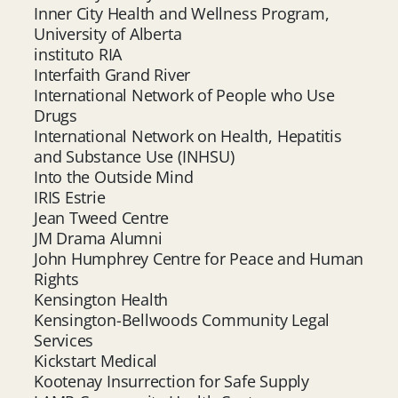
Inner City Health and Wellness Program,
University of Alberta
instituto RIA
Interfaith Grand River
International Network of People who Use
Drugs
International Network on Health, Hepatitis
and Substance Use (INHSU)
Into the Outside Mind
IRIS Estrie
Jean Tweed Centre
JM Drama Alumni
John Humphrey Centre for Peace and Human
Rights
Kensington Health
Kensington-Bellwoods Community Legal
Services
Kickstart Medical
Kootenay Insurrection for Safe Supply