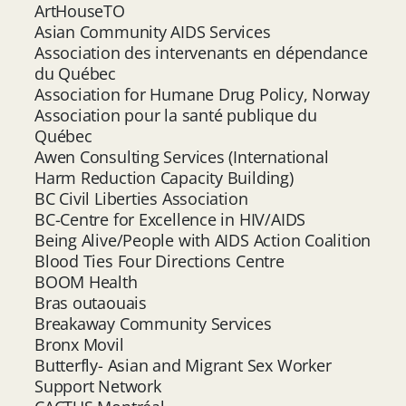
ArtHouseTO
Asian Community AIDS Services
Association des intervenants en dépendance
du Québec
Association for Humane Drug Policy, Norway
Association pour la santé publique du
Québec
Awen Consulting Services (International
Harm Reduction Capacity Building)
BC Civil Liberties Association
BC-Centre for Excellence in HIV/AIDS
Being Alive/People with AIDS Action Coalition
Blood Ties Four Directions Centre
BOOM Health
Bras outaouais
Breakaway Community Services
Bronx Movil
Butterfly- Asian and Migrant Sex Worker
Support Network