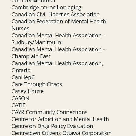
CACTUS Montréal
Cambridge council on aging
Canadian Civil Liberties Association
Canadian Federation of Mental Health
Nurses
Canadian Mental Health Association –
Sudbury/Manitoulin
Canadian Mental Health Association –
Champlain East
Canadian Mental Health Association,
Ontario
CanHepC
Care Through Chaos
Casey House
CASON
CATIE
CAYR Community Connections
Centre for Addiction and Mental Health
Centre on Drug Policy Evaluation
Centretown Citizens Ottawa Corporation