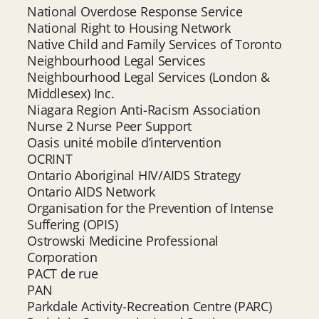
National Overdose Response Service
National Right to Housing Network
Native Child and Family Services of Toronto
Neighbourhood Legal Services
Neighbourhood Legal Services (London &
Middlesex) Inc.
Niagara Region Anti-Racism Association
Nurse 2 Nurse Peer Support
Oasis unité mobile d’intervention
OCRINT
Ontario Aboriginal HIV/AIDS Strategy
Ontario AIDS Network
Organisation for the Prevention of Intense
Suffering (OPIS)
Ostrowski Medicine Professional
Corporation
PACT de rue
PAN
Parkdale Activity-Recreation Centre (PARC)