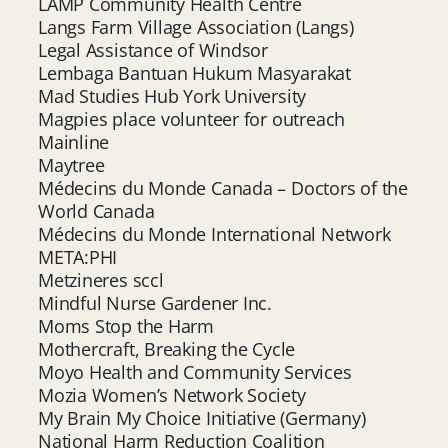
LAMP Community Health Centre
Langs Farm Village Association (Langs)
Legal Assistance of Windsor
Lembaga Bantuan Hukum Masyarakat
Mad Studies Hub York University
Magpies place volunteer for outreach
Mainline
Maytree
Médecins du Monde Canada – Doctors of the
World Canada
Médecins du Monde International Network
META:PHI
Metzineres sccl
Mindful Nurse Gardener Inc.
Moms Stop the Harm
Mothercraft, Breaking the Cycle
Moyo Health and Community Services
Mozia Women’s Network Society
My Brain My Choice Initiative (Germany)
National Harm Reduction Coalition