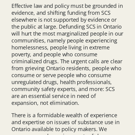
Effective law and policy must be grounded in
evidence, and shifting funding from SCS
elsewhere is not supported by evidence or
the public at large. Defunding SCS in Ontario
will hurt the most marginalized people in our
communities, namely people experiencing
homelessness, people living in extreme
poverty, and people who consume
criminalized drugs. The urgent calls are clear
from grieving Ontario residents, people who
consume or serve people who consume
unregulated drugs, health professionals,
community safety experts, and more: SCS
are an essential service in need of
expansion, not elimination.
There is a formidable wealth of experience
and expertise on issues of substance use in
Ontario available to policy makers. We