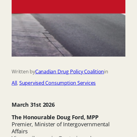
Written by
Canadian Drug Policy Coalition
in
All
, 
Supervised Consumption Services
March 31st 2026
The Honourable Doug Ford, MPP
Premier, Minister of Intergovernmental
Affairs