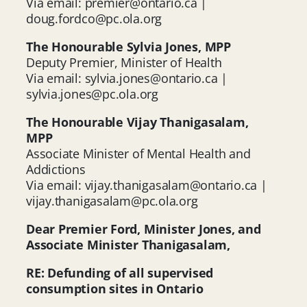
Via email:
premier@ontario.ca
|
doug.fordco@pc.ola.org
The Honourable Sylvia Jones, MPP
Deputy Premier, Minister of Health
Via email:
sylvia.jones@ontario.ca
|
sylvia.jones@pc.ola.org
The Honourable Vijay Thanigasalam,
MPP
Associate Minister of Mental Health and
Addictions
Via email:
vijay.thanigasalam@ontario.ca
|
vijay.thanigasalam@pc.ola.org
Dear Premier Ford, Minister Jones, and
Associate Minister Thanigasalam,
RE: Defunding of all supervised
consumption sites in Ontario