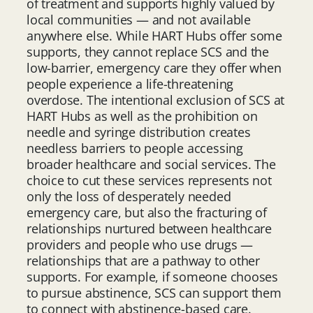
of treatment and supports highly valued by
local communities — and not available
anywhere else. While HART Hubs offer some
supports, they cannot replace SCS and the
low-barrier, emergency care they offer when
people experience a life-threatening
overdose. The intentional exclusion of SCS at
HART Hubs as well as the prohibition on
needle and syringe distribution creates
needless barriers to people accessing
broader healthcare and social services. The
choice to cut these services represents not
only the loss of desperately needed
emergency care, but also the fracturing of
relationships nurtured between healthcare
providers and people who use drugs —
relationships that are a pathway to other
supports. For example, if someone chooses
to pursue abstinence, SCS can support them
to connect with abstinence-based care.