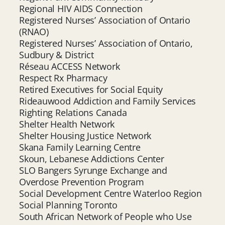
Regional HIV AIDS Connection
Registered Nurses’ Association of Ontario
(RNAO)
Registered Nurses’ Association of Ontario,
Sudbury & District
Réseau ACCESS Network
Respect Rx Pharmacy
Retired Executives for Social Equity
Rideauwood Addiction and Family Services
Righting Relations Canada
Shelter Health Network
Shelter Housing Justice Network
Skana Family Learning Centre
Skoun, Lebanese Addictions Center
SLO Bangers Syrunge Exchange and
Overdose Prevention Program
Social Development Centre Waterloo Region
Social Planning Toronto
South African Network of People who Use