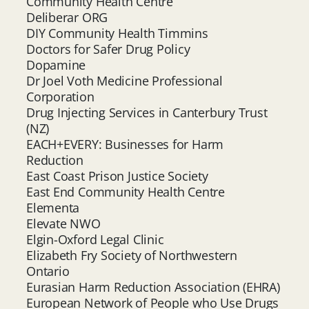
Community Health Centre
Deliberar ORG
DIY Community Health Timmins
Doctors for Safer Drug Policy
Dopamine
Dr Joel Voth Medicine Professional
Corporation
Drug Injecting Services in Canterbury Trust
(NZ)
EACH+EVERY: Businesses for Harm
Reduction
East Coast Prison Justice Society
East End Community Health Centre
Elementa
Elevate NWO
Elgin-Oxford Legal Clinic
Elizabeth Fry Society of Northwestern
Ontario
Eurasian Harm Reduction Association (EHRA)
European Network of People who Use Drugs