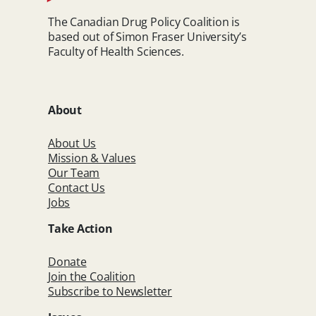
The Canadian Drug Policy Coalition is
based out of Simon Fraser University’s
Faculty of Health Sciences.
About
About Us
Mission & Values
Our Team
Contact Us
Jobs
Take Action
Donate
Join the Coalition
Subscribe to Newsletter