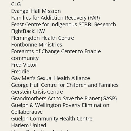
CLG
Evangel Hall Mission
Families for Addiction Recovery (FAR)
Feast Centre for Indigenous STBBI Research
FightBack! KW
Flemingdon Health Centre
Fontbonne Ministries
Forearms of Change Center to Enable
community
Fred Victor
Freddie
Gay Men’s Sexual Health Alliance
George Hull Centre for Children and Families
Gerstein Crisis Centre
Grandmothers Act to Save the Planet (GASP)
Guelph & Wellington Poverty Elimination
Collaborative
Guelph Community Health Centre
Harlem United