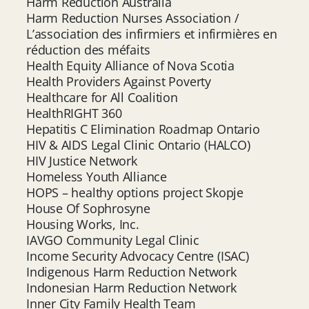
Harm Reduction Australia
Harm Reduction Nurses Association /
L’association des infirmiers et infirmières en
réduction des méfaits
Health Equity Alliance of Nova Scotia
Health Providers Against Poverty
Healthcare for All Coalition
HealthRIGHT 360
Hepatitis C Elimination Roadmap Ontario
HIV & AIDS Legal Clinic Ontario (HALCO)
HIV Justice Network
Homeless Youth Alliance
HOPS – healthy options project Skopje
House Of Sophrosyne
Housing Works, Inc.
IAVGO Community Legal Clinic
Income Security Advocacy Centre (ISAC)
Indigenous Harm Reduction Network
Indonesian Harm Reduction Network
Inner City Family Health Team