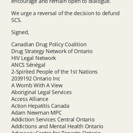
encourage and remain open to dialogue.
We urge a reversal of the decision to defund
SCS.
Signed,
Canadian Drug Policy Coalition
Drug Strategy Network of Ontario
HIV Legal Network
ANCS Sénégal
2-Spirited People of the 1st Nations
2039192 Ontario Inc
A Womb With A View
Aboriginal Legal Services
Access Alliance
Action Hepatitis Canada
Adam Newman MPC
Addiction Services Central Ontario
Addictions and Mental Health Ontario
Advocacy Centre for Tenants Ontario