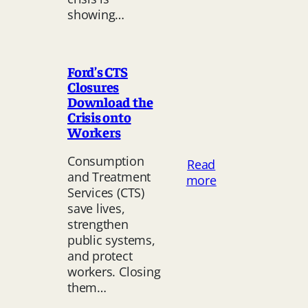
Crisis
showing…
Is
a Labour Issue
Ford’s CTS
Closures
Download the
Crisis onto
Workers
Consumption
Read
and Treatment
:
more
Services (CTS)
Ford’s
save lives,
CTS
strengthen
Closures
public systems,
Download
and protect
the
workers. Closing
Crisis
them…
onto
Workers