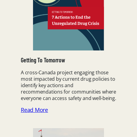
Getting To Tomorrow
A cross-Canada project engaging those
most impacted by current drug policies to
identify key actions and
recommendations for communities where
everyone can access safety and well-being.
Read More