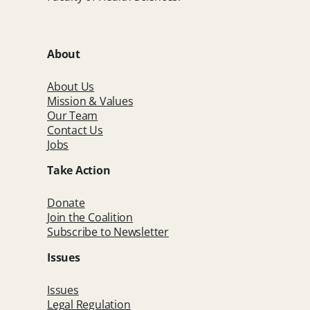
About
About Us
Mission & Values
Our Team
Contact Us
Jobs
Take Action
Donate
Join the Coalition
Subscribe to Newsletter
Issues
Issues
Legal Regulation