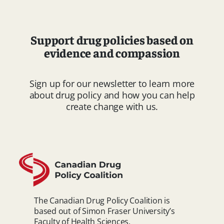
Support drug policies based on
evidence and compassion
Sign up for our newsletter to learn more
about drug policy and how you can help
create change with us.
The Canadian Drug Policy Coalition is
based out of Simon Fraser University’s
Faculty of Health Sciences.