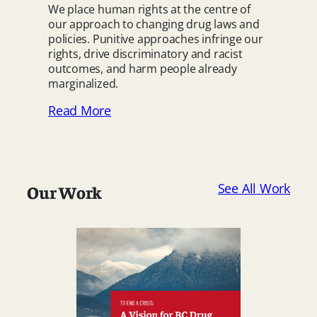
We place human rights at the centre of
our approach to changing drug laws and
policies. Punitive approaches infringe our
rights, drive discriminatory and racist
outcomes, and harm people already
marginalized.
Read More
See All Work
Our Work