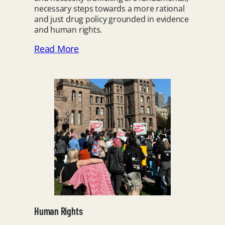
necessary steps towards a more rational
and just drug policy grounded in evidence
and human rights.
Read More
Human Rights