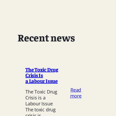
Recent news
The Toxic Drug
Crisis Is
a Labour Issue
Read
The Toxic Drug
:
more
Crisis is a
The
Labour Issue
Toxic
The toxic drug
Drug
crisis is