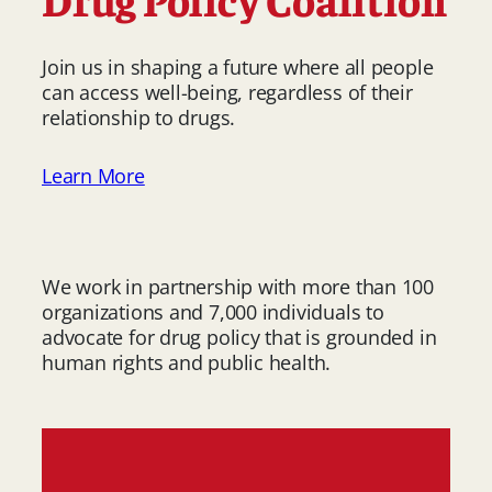
Join us in shaping a future where all people
can access well-being, regardless of their
relationship to drugs.
Learn More
We work in partnership with more than 100
organizations and 7,000 individuals to
advocate for drug policy that is grounded in
human rights and public health.