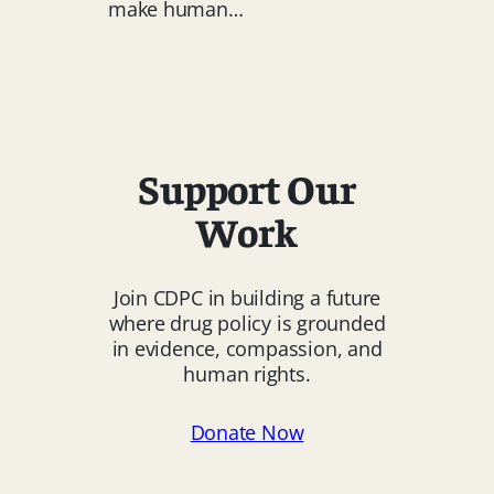
make human…
Human
Rights
Action
at
Minister’s
Forum
Support Our
Work
Join CDPC in building a future
where drug policy is grounded
in evidence, compassion, and
human rights.
Donate Now