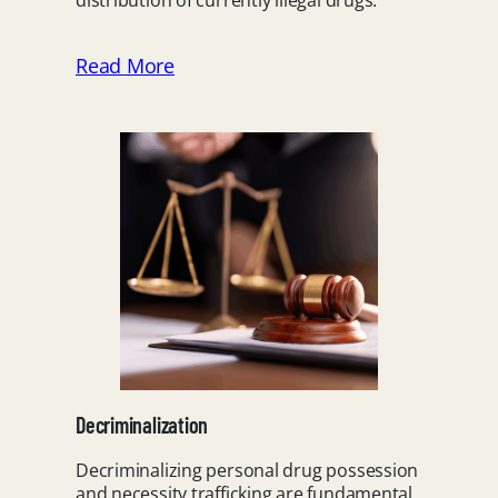
distribution of currently illegal drugs.
Read More
Decriminalization
Decriminalizing personal drug possession
and necessity trafficking are fundamental,