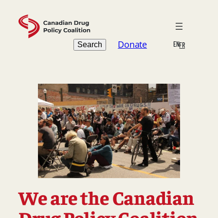
Skip
to
content
Search
Donate
EN
Search
FR
We are the Canadian
Drug Policy Coalition