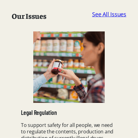
See All Issues
Our Issues
Legal Regulation
To support safety for all people, we need
to regulate the contents, production and