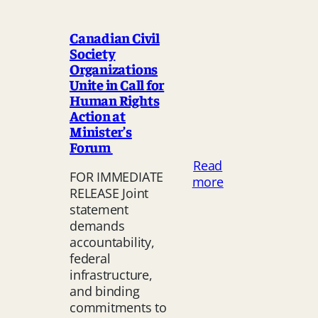
Canadian Civil
Society
Organizations
Unite in Call for
Human Rights
Action at
Minister’s
Forum
Read
FOR IMMEDIATE
:
more
RELEASE Joint
Canadian
statement
Civil
demands
Society
accountability,
Organizations
federal
Unite
infrastructure,
in
and binding
Call
commitments to
for