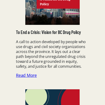
To End a Crisis: Vision for BC Drug Policy
A call to action developed by people who
use drugs and civil society organizations
across the province. It lays out a clear
path beyond the unregulated drug crisis
toward a future grounded in equity,
safety, and justice for all communities.
Read More