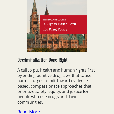
Decriminalization Done Right
A call to put health and human rights first
by ending punitive drug laws that cause
harm. It urges a shift toward evidence-
based, compassionate approaches that
prioritize safety, equity, and justice for
people who use drugs and their
communities.
Read More