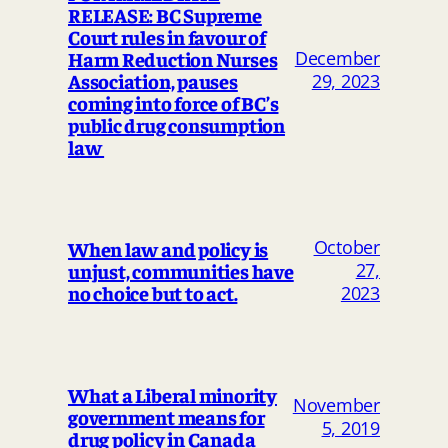
RELEASE: BC Supreme
Court rules in favour of
Harm Reduction Nurses
December
Association, pauses
29, 2023
coming into force of BC’s
public drug consumption
law
October
When law and policy is
unjust, communities have
27,
no choice but to act.
2023
What a Liberal minority
November
government means for
5, 2019
drug policy in Canada