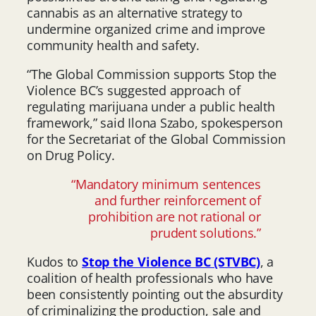
cannabis as an alternative strategy to
undermine organized crime and improve
community health and safety.
“The Global Commission supports Stop the
Violence BC’s suggested approach of
regulating marijuana under a public health
framework,” said Ilona Szabo, spokesperson
for the Secretariat of the Global Commission
on Drug Policy.
“Mandatory minimum sentences
and further reinforcement of
prohibition are not rational or
prudent solutions.”
Kudos to
Stop the Violence BC (STVBC)
, a
coalition of health professionals who have
been consistently pointing out the absurdity
of criminalizing the production, sale and