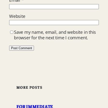
Email
*
Website
Save my name, email, and website in this
browser for the next time I comment.
MORE POSTS
FOR IMMEDIATE