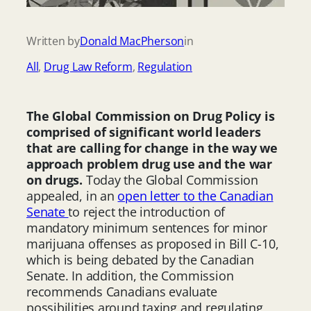
Written by
Donald MacPherson
in
All
, 
Drug Law Reform
, 
Regulation
The Global Commission on Drug Policy is
comprised of significant world leaders
that are calling for change in the way we
approach problem drug use and the war
on drugs.
Today the Global Commission
appealed, in an
open letter to the Canadian
Senate
to reject the introduction of
mandatory minimum sentences for minor
marijuana offenses as proposed in Bill C-10,
which is being debated by the Canadian
Senate. In addition, the Commission
recommends Canadians evaluate
possibilities around taxing and regulating