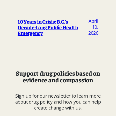
April
10 Years in Crisis: B.C.’s
Decade-Long Public Health
10,
Emergency
2026
Support drug policies based on
evidence and compassion
Sign up for our newsletter to learn more
about drug policy and how you can help
create change with us.