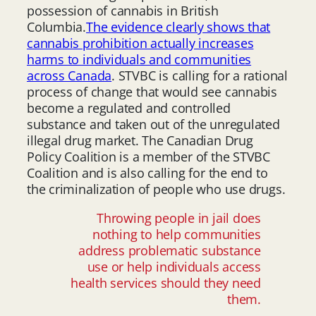
possession of cannabis in British
Columbia.
The evidence clearly shows that
cannabis prohibition actually increases
harms to individuals and communities
across Canada
. STVBC is calling for a rational
process of change that would see cannabis
become a regulated and controlled
substance and taken out of the unregulated
illegal drug market. The Canadian Drug
Policy Coalition is a member of the STVBC
Coalition and is also calling for the end to
the criminalization of people who use drugs.
Throwing people in jail does
nothing to help communities
address problematic substance
use or help individuals access
health services should they need
them.