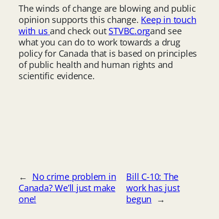
The winds of change are blowing and public
opinion supports this change.
Keep in touch
with us
and check out
STVBC.org
and see
what you can do to work towards a drug
policy for Canada that is based on principles
of public health and human rights and
scientific evidence.
←
No crime problem in
Bill C-10: The
Canada? We’ll just make
work has just
one!
begun
→