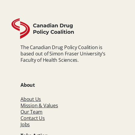
The Canadian Drug Policy Coalition is
based out of Simon Fraser University’s
Faculty of Health Sciences.
About
About Us
Mission & Values
Our Team
Contact Us
Jobs