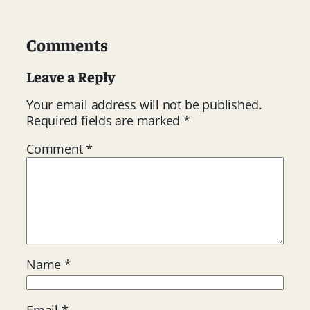
Comments
Leave a Reply
Your email address will not be published.
Required fields are marked
*
Comment
*
Name
*