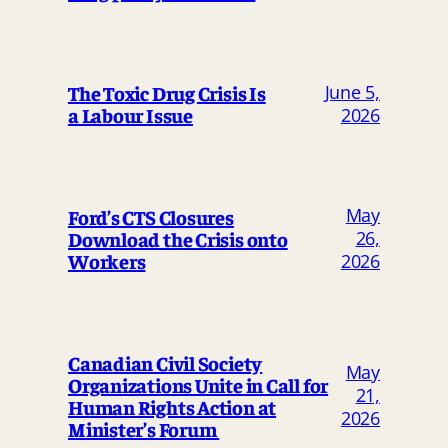
The Toxic Drug Crisis Is
June 5,
a Labour Issue
2026
May
Ford’s CTS Closures
Download the Crisis onto
26,
Workers
2026
Canadian Civil Society
May
Organizations Unite in Call for
21,
Human Rights Action at
2026
Minister’s Forum