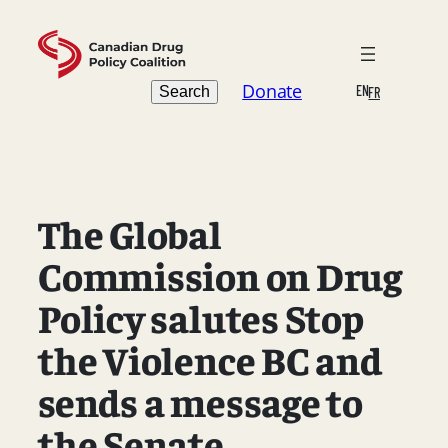
Skip
to
content
Search
Donate
EN
Search
FR
The Global
Commission on Drug
Policy salutes Stop
the Violence BC and
sends a message to
the Senate