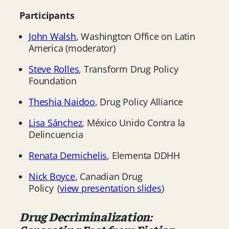
Participants
John Walsh
, Washington Office on Latin
America (moderator)
Steve Rolles
, Transform Drug Policy
Foundation
Theshia Naidoo
, Drug Policy Alliance
Lisa Sánchez
, México Unido Contra la
Delincuencia
Renata Demichelis
, Elementa DDHH
Nick Boyce
, Canadian Drug
Policy (
view presentation slides
)
Drug Decriminalization: