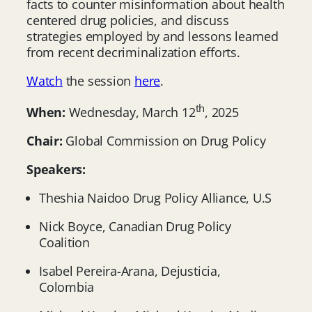
facts to counter misinformation about health
centered drug policies, and discuss
strategies employed by and lessons learned
from recent decriminalization efforts.
Watch
the session
here
.
th
When:
Wednesday, March 12
, 2025
Chair:
Global Commission on Drug Policy
Speakers:
Theshia Naidoo Drug Policy Alliance, U.S
Nick Boyce, Canadian Drug Policy
Coalition
Isabel Pereira-Arana, Dejusticia,
Colombia