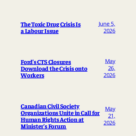
The Toxic Drug Crisis Is
June 5,
a Labour Issue
2026
May
Ford’s CTS Closures
Download the Crisis onto
26,
Workers
2026
Canadian Civil Society
May
Organizations Unite in Call for
21,
Human Rights Action at
2026
Minister’s Forum