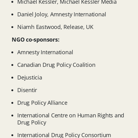
Michael Kessler, Michael Kessler Media
Daniel Joloy, Amnesty International
Niamh Eastwood, Release, UK
NGO co-sponsors:
Amnesty International
Canadian Drug Policy Coalition
Dejusticia
Disentir
Drug Policy Alliance
International Centre on Human Rights and
Drug Policy
International Drug Policy Consortium