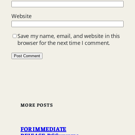
Website
Save my name, email, and website in this
browser for the next time I comment.
MORE POSTS
FOR IMMEDIATE