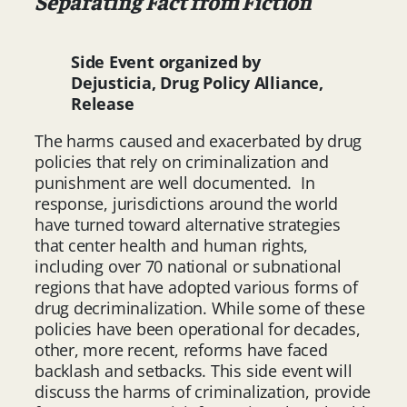
Separating Fact from Fiction
Side Event organized by
Dejusticia, Drug Policy Alliance,
Release
The harms caused and exacerbated by drug
policies that rely on criminalization and
punishment are well documented. In
response, jurisdictions around the world
have turned toward alternative strategies
that center health and human rights,
including over 70 national or subnational
regions that have adopted various forms of
drug decriminalization. While some of these
policies have been operational for decades,
other, more recent, reforms have faced
backlash and setbacks. This side event will
discuss the harms of criminalization, provide