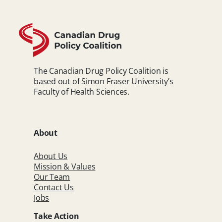
The Canadian Drug Policy Coalition is
based out of Simon Fraser University’s
Faculty of Health Sciences.
About
About Us
Mission & Values
Our Team
Contact Us
Jobs
Take Action