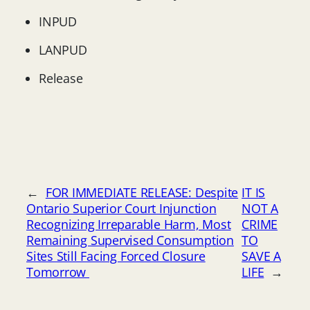
INPUD
LANPUD
Release
←
FOR IMMEDIATE RELEASE: Despite
IT IS
Ontario Superior Court Injunction
NOT A
Recognizing Irreparable Harm, Most
CRIME
Remaining Supervised Consumption
TO
Sites Still Facing Forced Closure
SAVE A
Tomorrow
LIFE
→