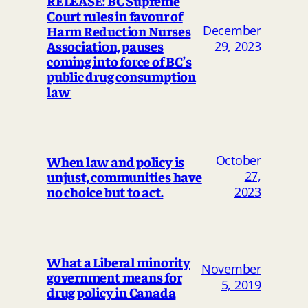
RELEASE: BC Supreme
Court rules in favour of
Harm Reduction Nurses
December
Association, pauses
29, 2023
coming into force of BC’s
public drug consumption
law
October
When law and policy is
unjust, communities have
27,
no choice but to act.
2023
What a Liberal minority
November
government means for
5, 2019
drug policy in Canada