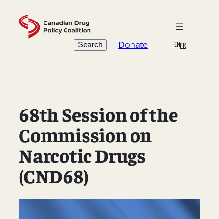
Skip
to
content
Search
Donate
EN
Search
FR
68th Session of the
Commission on
Narcotic Drugs
(CND68)