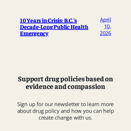
April
10 Years in Crisis: B.C.’s
Decade-Long Public Health
10,
Emergency
2026
Support drug policies based on
evidence and compassion
Sign up for our newsletter to learn more
about drug policy and how you can help
create change with us.