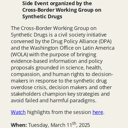
Side Event organized by the
Cross-Border Working Group on
Synthetic Drugs
The Cross-Border Working Group on
Synthetic Drugs is a civil society initiative
convened by the Drug Policy Alliance (DPA)
and the Washington Office on Latin America
(WOLA) with the purpose of bringing
evidence-based information and policy
proposals grounded in science, health,
compassion, and human rights to decision-
makers in response to the synthetic drug
overdose crisis, decision makers and other
stakeholders champion key strategies and
avoid failed and harmful paradigms.
Watch
highlights from the session
here
.
th
When:
Tuesday, March 11
, 2025