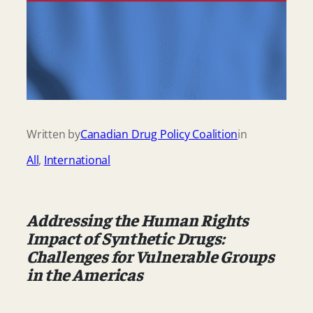
Written by
Canadian Drug Policy Coalition
in
All
, 
International
Addressing the Human Rights
Impact of Synthetic Drugs:
Challenges for Vulnerable Groups
in the Americas