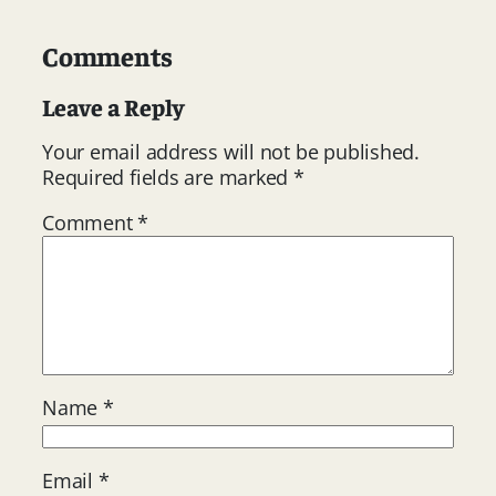
Comments
Leave a Reply
Your email address will not be published.
Required fields are marked
*
Comment
*
Name
*
Email
*