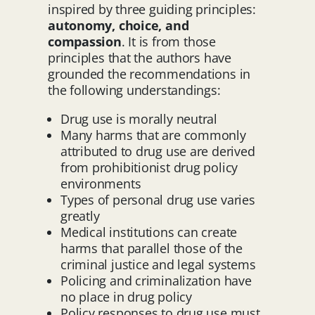
inspired by three guiding principles:
autonomy, choice, and
compassion
. It is from those
principles that the authors have
grounded the recommendations in
the following understandings:
Drug use is morally neutral
Many harms that are commonly
attributed to drug use are derived
from prohibitionist drug policy
environments
Types of personal drug use varies
greatly
Medical institutions can create
harms that parallel those of the
criminal justice and legal systems
Policing and criminalization have
no place in drug policy
Policy responses to drug use must