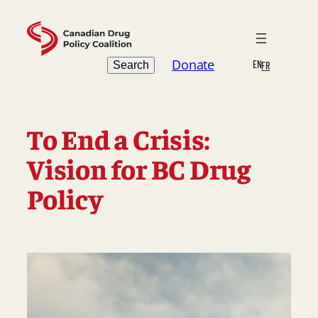
Skip
to
content
Search
Donate
EN
Search
FR
To End a Crisis:
Vision for BC Drug
Policy