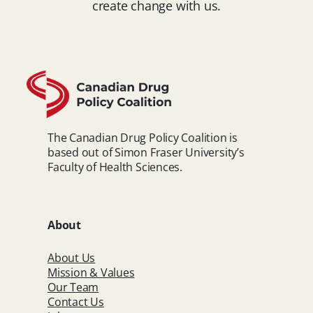
create change with us.
The Canadian Drug Policy Coalition is
based out of Simon Fraser University’s
Faculty of Health Sciences.
About
About Us
Mission & Values
Our Team
Contact Us