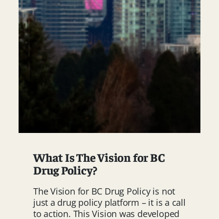
What Is The Vision for BC
Drug Policy?
The Vision for BC Drug Policy is not
just a drug policy platform – it is a call
to action. This Vision was developed