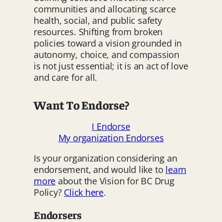
communities and allocating scarce
health, social, and public safety
resources. Shifting from broken
policies toward a vision grounded in
autonomy, choice, and compassion
is not just essential; it is an act of love
and care for all.
Want To Endorse?
I Endorse
My organization Endorses
Is your organization considering an
endorsement, and would like to
learn
more
about the Vision for BC Drug
Policy?
Click here
.
Endorsers