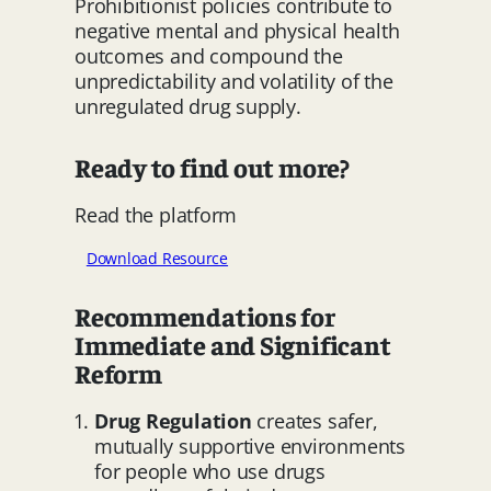
Prohibitionist policies contribute to
negative mental and physical health
outcomes and compound the
unpredictability and volatility of the
unregulated drug supply.
Ready to find out more?
Read the platform
Download Resource
Recommendations for
Immediate and Significant
Reform
Drug Regulation
creates safer,
mutually supportive environments
for people who use drugs