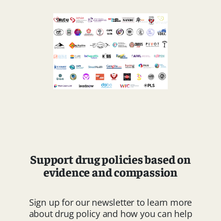
Support drug policies based on
evidence and compassion
Sign up for our newsletter to learn more
about drug policy and how you can help