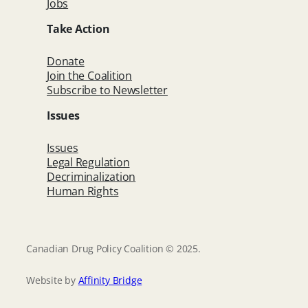
Jobs
Take Action
Donate
Join the Coalition
Subscribe to Newsletter
Issues
Issues
Legal Regulation
Decriminalization
Human Rights
Canadian Drug Policy Coalition © 2025.
Website by
Affinity Bridge