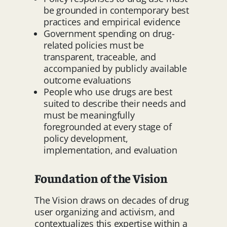
be grounded in contemporary best
practices and empirical evidence
Government spending on drug-
related policies must be
transparent, traceable, and
accompanied by publicly available
outcome evaluations
People who use drugs are best
suited to describe their needs and
must be meaningfully
foregrounded at every stage of
policy development,
implementation, and evaluation
Foundation of the Vision
The Vision draws on decades of drug
user organizing and activism, and
contextualizes this expertise within a