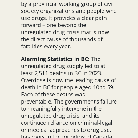
by a provincial working group of civil
society organizations and people who
use drugs. It provides a clear path
forward – one beyond the
unregulated drug crisis that is now
the direct cause of thousands of
fatalities every year.
Alarming Statistics in BC:
The
unregulated drug supply led to at
least 2,511 deaths in BC in 2023.
Overdose is now the leading cause of
death in BC for people aged 10 to 59.
Each of these deaths was
preventable. The government’s failure
to meaningfully intervene in the
unregulated drug crisis, and its
continued reliance on criminal-legal
or medical approaches to drug use,
has roots in the founding of Canada