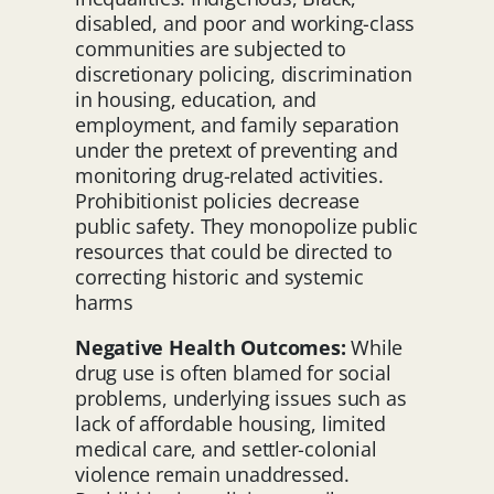
disabled, and poor and working-class
communities are subjected to
discretionary policing, discrimination
in housing, education, and
employment, and family separation
under the pretext of preventing and
monitoring drug-related activities.
Prohibitionist policies decrease
public safety. They monopolize public
resources that could be directed to
correcting historic and systemic
harms
Negative Health Outcomes:
While
drug use is often blamed for social
problems, underlying issues such as
lack of affordable housing, limited
medical care, and settler-colonial
violence remain unaddressed.