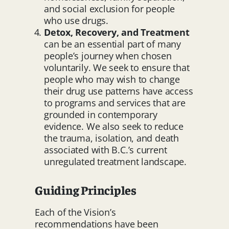
and social exclusion for people
who use drugs.
Detox, Recovery, and Treatment
can be an essential part of many
people’s journey when chosen
voluntarily. We seek to ensure that
people who may wish to change
their drug use patterns have access
to programs and services that are
grounded in contemporary
evidence. We also seek to reduce
the trauma, isolation, and death
associated with B.C.’s current
unregulated treatment landscape.
Guiding Principles
Each of the Vision’s
recommendations have been