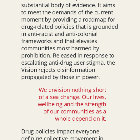
substantial body of evidence. It aims
to meet the demands of the current
moment by providing a roadmap for
drug-related policies that is grounded
in anti-racist and anti-colonial
frameworks and that elevates
communities most harmed by
prohibition. Released in response to
escalating anti-drug user stigma, the
Vision rejects disinformation
propagated by those in power.
We envision nothing short
of a sea change. Our lives,
wellbeing and the strength
of our communities as a
whole depend on it.
Drug policies impact everyone,
defining collective movement in