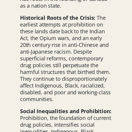
as a nation state.
Historical Roots of the Crisis:
The
earliest attempts at prohibition on
these lands date back to the Indian
Act, the Opium wars, and an early
20th century rise in anti-Chinese and
anti-Japanese racism. Despite
superficial reforms, contemporary
drug policies still perpetuate the
harmful structures that birthed them.
They continue to disproportionately
affect Indigenous, Black, racialized,
disabled, and poor and working-class
communities.
Social Inequalities and Prohibition:
Prohibition, the foundation of current
drug policies, intensifies social
inequalities. Indigenous, Black,