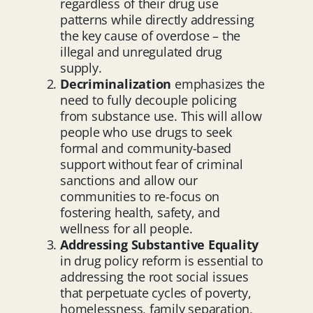
regardless of their drug use
patterns while directly addressing
the key cause of overdose – the
illegal and unregulated drug
supply.
Decriminalization
emphasizes the
need to fully decouple policing
from substance use. This will allow
people who use drugs to seek
formal and community-based
support without fear of criminal
sanctions and allow our
communities to re-focus on
fostering health, safety, and
wellness for all people.
Addressing Substantive Equality
in drug policy reform is essential to
addressing the root social issues
that perpetuate cycles of poverty,
homelessness, family separation,